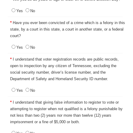
Yes
No
*
Have you ever been convicted of a crime which is a felony in this
state, by a court in this state, a court in another state, or a federal
court?
Yes
No
*
I understand that voter registration records are public records,
open to inspection by any citizen of Tennessee, excluding the
social security number, driver’s license number, and the
Department of Safety and Homeland Security ID number.
Yes
No
*
I understand that giving false information to register to vote or
attempting to register when not qualified is a felony punishable by
not less than two (2) years nor more than twelve (12) years
imprisonment or a fine of $5,000 or both.