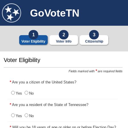
GoVoteTN
1
2
3
Voter Eligibility
Voter Info
Citizenship
4
5
6
Voter Eligibility
Additional Info
Address
Previous Info
*
Fields marked with
are required fields
7
8
9
*
Are you a citizen of the United States?
Final Declarations
Review & Submit
Complete
Yes
No
*
Are you a resident of the State of Tennessee?
Yes
No
*
Will you be 18 years of age or older on or before Election Day?